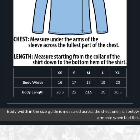
XS
S
M
L
XL
Body Width
16
17
18
19
20
Body Length
20.5
22
23.5
25
26.5
Body width in the size guide is measured across the chest one inch below
armhole when laid flat.