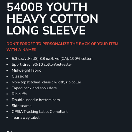
5400B YOUTH
HEAVY COTTON
LONG SLEEVE
DON'T FORGET TO PERSONALIZE THE BACK OF YOUR ITEM
WITH A NAME!!
5.3 oz./yd² (US) 8.8 oz./L yd (CA), 100% cotton
Sport Grey: 90/10 cotton/polyester
Midweight fabric
Classic fit
Non-topstitched, classic width, rib collar
Taped neck and shoulders
Rib cuffs
Double-needle bottom hem
Side seams
CPSIA Tracking Label Compliant
Tear away label