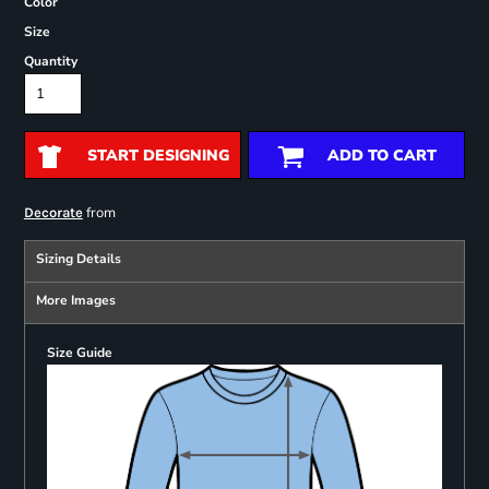
Color
Size
Quantity
START DESIGNING
ADD TO CART
from
Decorate
Sizing Details
More Images
Size Guide