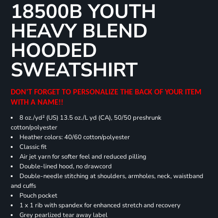
18500B YOUTH
HEAVY BLEND
HOODED
SWEATSHIRT
DON'T FORGET TO PERSONALIZE THE BACK OF YOUR ITEM
WITH A NAME!!
8 oz./yd² (US) 13.5 oz./L yd (CA), 50/50 preshrunk
cotton/polyester
Heather colors: 40/60 cotton/polyester
Classic fit
Air jet yarn for softer feel and reduced pilling
Double-lined hood, no drawcord
Double-needle stitching at shoulders, armholes, neck, waistband
and cuffs
Pouch pocket
1 x 1 rib with spandex for enhanced stretch and recovery
Grey pearlized tear away label