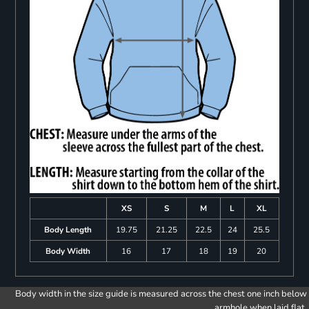
XS
S
M
L
XL
Body Length
19.75
21.25
22.5
24
25.5
Body Width
16
17
18
19
20
Body width in the size guide is measured across the chest one inch below
armhole when laid flat.