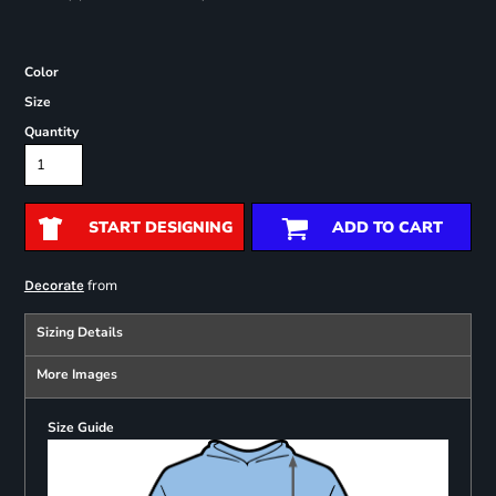
Color
Size
Quantity
START DESIGNING
ADD TO CART
from
Decorate
Sizing Details
More Images
Size Guide