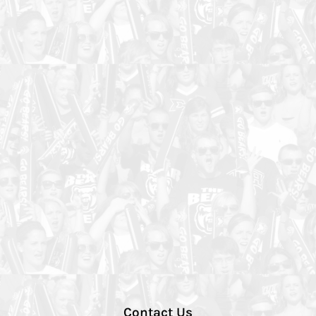
Contact Us