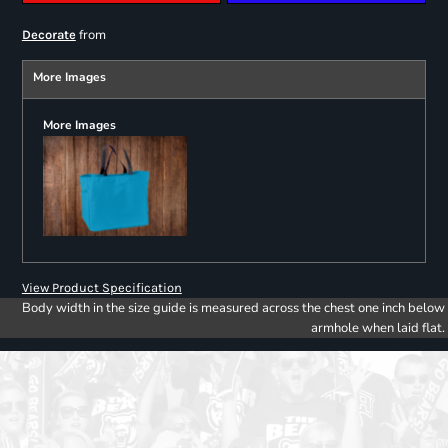
from
Decorate
More Images
More Images
View Product Specification
Body width in the size guide is measured across the chest one inch below
armhole when laid flat.