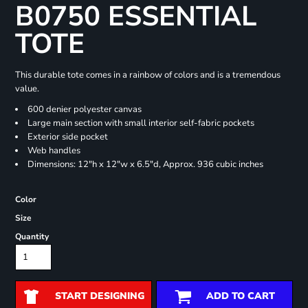
B0750 ESSENTIAL
TOTE
This durable tote comes in a rainbow of colors and is a tremendous
value.
600 denier polyester canvas
Large main section with small interior self-fabric pockets
Exterior side pocket
Web handles
Dimensions: 12"h x 12"w x 6.5"d, Approx. 936 cubic inches
Color
Size
Quantity
START DESIGNING
ADD TO CART