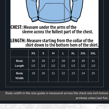
XS
S
M
L
XL
2XL
3XL
Body
25
26
27
28
29
30
31
Length
1/2
1/2
1/2
1/2
1/2
1/2
1/2
Body
19
20
21
22
23
24
25
Width
Body width in the size guide is measured across the chest one inch below
armhole when laid flat.