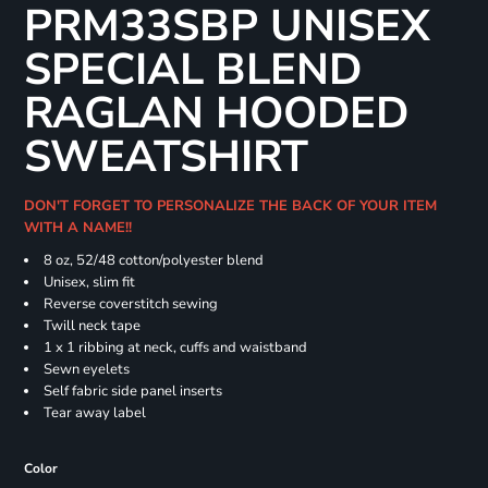
PRM33SBP UNISEX
SPECIAL BLEND
RAGLAN HOODED
SWEATSHIRT
DON'T FORGET TO PERSONALIZE THE BACK OF YOUR ITEM
WITH A NAME!!
8 oz, 52/48 cotton/polyester blend
Unisex, slim fit
Reverse coverstitch sewing
Twill neck tape
1 x 1 ribbing at neck, cuffs and waistband
Sewn eyelets
Self fabric side panel inserts
Tear away label
Color