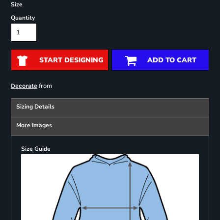
Size
Quantity
START DESIGNING
ADD TO CART
from
Decorate
Sizing Details
More Images
Size Guide