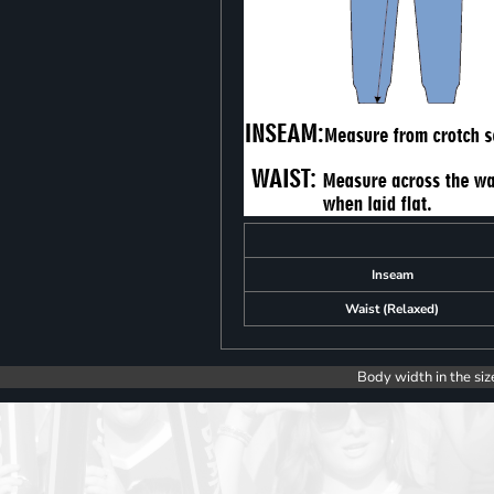
Inseam
Waist (Relaxed)
Body width in the siz