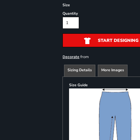
Size
Quantity
START DESIGNING
from
Decorate
Sizing Details
More Images
Size Guide