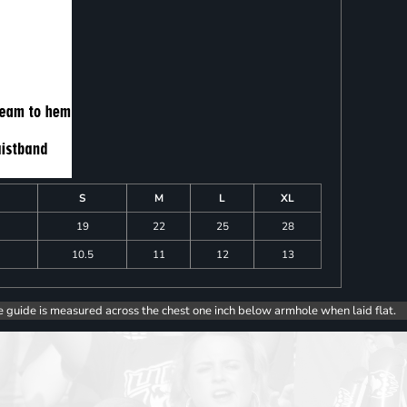
S
M
L
XL
19
22
25
28
10.5
11
12
13
e guide is measured across the chest one inch below armhole when laid flat.