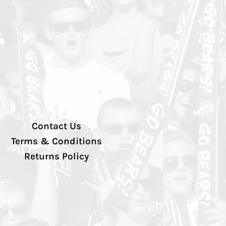
Contact Us
Terms & Conditions
Returns Policy