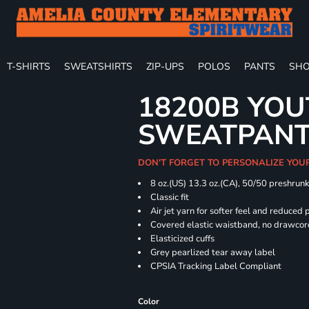
T-SHIRTS
SWEATSHIRTS
ZIP-UPS
POLOS
PANTS
SHO
18200B YOU
SWEATPAN
DON'T FORGET TO PERSONALIZE YOU
8 oz.(US) 13.3 oz.(CA), 50/50 preshrun
Classic fit
Air jet yarn for softer feel and reduced p
Covered elastic waistband, no drawco
Elasticized cuffs
Grey pearlized tear away label
CPSIA Tracking Label Compliant
Color