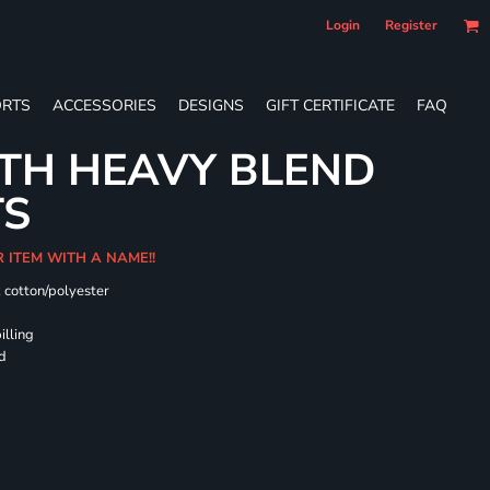
Login
Register
RTS
ACCESSORIES
DESIGNS
GIFT CERTIFICATE
FAQ
TH HEAVY BLEND
TS
R ITEM WITH A NAME!!
k cotton/polyester
illing
rd