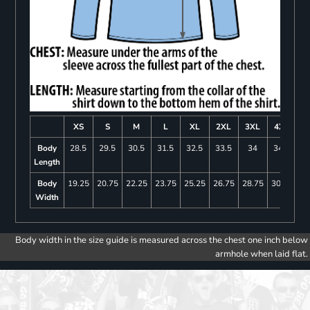
XS
S
M
L
XL
2XL
3XL
4XL
Body
28.5
29.5
30.5
31.5
32.5
33.5
34
34.5
Length
Body
19.25
20.75
22.25
23.75
25.25
26.75
28.75
30.75
Width
Body width in the size guide is measured across the chest one inch below
armhole when laid flat.