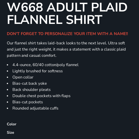
W668 ADULT PLAID
FLANNEL SHIRT
DON'T FORGET TO PERSONALIZE YOUR ITEM WITH A NAME!!
Our flannel shirt takes laid-back looks to the next level. Ultra soft
and just the right weight, it makes a statement with a classic plaid
pattern and casual comfort.
4.4-ounce, 60/40 cotton/poly flannel
Lightly brushed for softness
Open collar
Bias-cut back yoke
Back shoulder pleats
Double chest pockets with flaps
Bias-cut pockets
Rounded adjustable cuffs
Color
Size