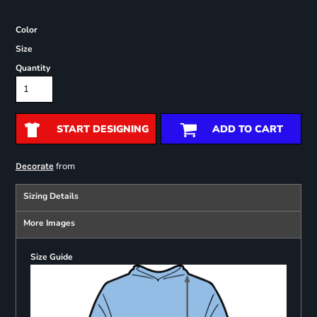
Color
Size
Quantity
START DESIGNING
ADD TO CART
from
Decorate
Sizing Details
More Images
Size Guide