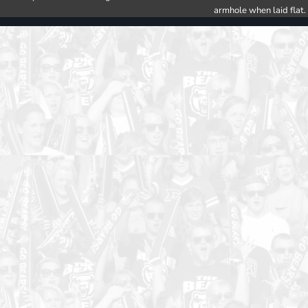
armhole when laid flat.