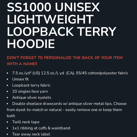
SS1000 UNISEX
LIGHTWEIGHT
LOOPBACK TERRY
HOODIE
DON'T FORGET TO PERSONALIZE THE BACK OF YOUR ITEM
WITH A NAME!!
7.5 oz./yd² (US) 12.5 oz./L yd (CA), 55/45 cotton/polyester fabric
Unisex fit
Loopback terry fabric
20 singles face yarn
Antique silver eyelets
Double shoelace drawcords w/ antique silver metal tips. Choose
from dyed-to-match or natural - easily remove one or keep them
both
Twill neck tape
1x1 ribbing at cuffs & waistband
Tear away neck label