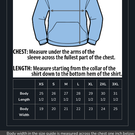
XS
S
M
L
XL
2XL
3XL
Body
25
26
27
28
29
30
31
Length
1/2
1/2
1/2
1/2
1/2
1/2
1/2
Body
19
20
21
22
23
24
25
Width
Body width in the size guide is measured across the chest one inch below