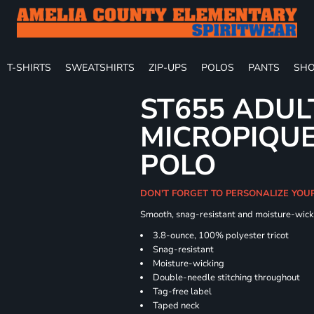
T-SHIRTS
SWEATSHIRTS
ZIP-UPS
POLOS
PANTS
SHO
ST655 ADUL
MICROPIQUE
POLO
DON'T FORGET TO PERSONALIZE YOU
Smooth, snag-resistant and moisture-wick
3.8-ounce, 100% polyester tricot
Snag-resistant
Moisture-wicking
Double-needle stitching throughout
Tag-free label
Taped neck