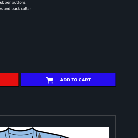
rubber buttons
es and back collar
ADD TO CART