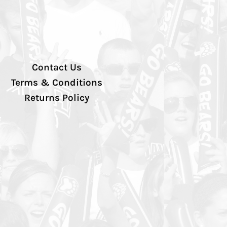
Contact Us
Terms & Conditions
Returns Policy