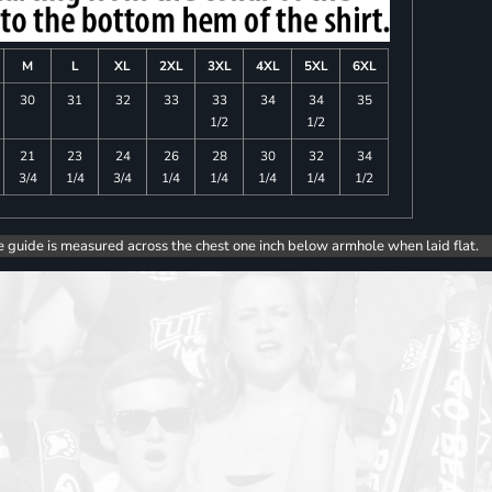
M
L
XL
2XL
3XL
4XL
5XL
6XL
30
31
32
33
33
34
34
35
1/2
1/2
21
23
24
26
28
30
32
34
3/4
1/4
3/4
1/4
1/4
1/4
1/4
1/2
e guide is measured across the chest one inch below armhole when laid flat.