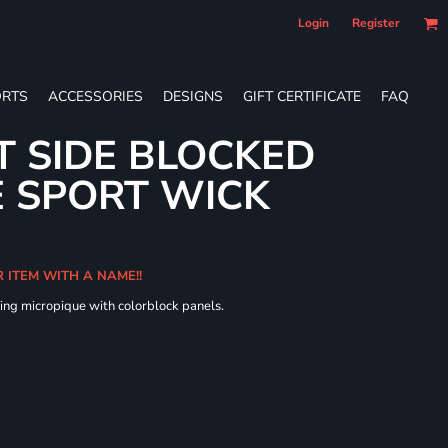
Login
Register
RTS
ACCESSORIES
DESIGNS
GIFT CERTIFICATE
FAQ
T SIDE BLOCKED
 SPORT WICK
R ITEM WITH A NAME!!
ing micropique with colorblock panels.