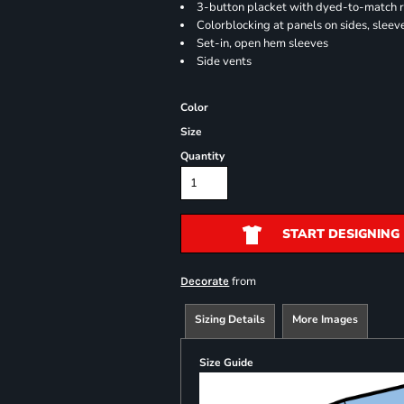
3-button placket with dyed-to-match 
Colorblocking at panels on sides, sleev
Set-in, open hem sleeves
Side vents
Color
Size
Quantity
START DESIGNING
from
Decorate
Sizing Details
More Images
Size Guide