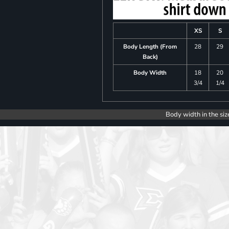
XS
S
Body Length (From
28
29
Back)
Body Width
18
20
3/4
1/4
Body width in the siz