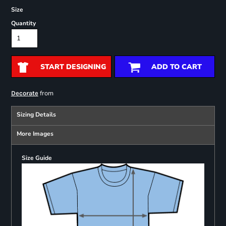
Size
Quantity
START DESIGNING
ADD TO CART
from
Decorate
Sizing Details
More Images
Size Guide