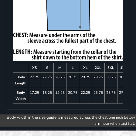
XS
S
M
L
XL
2XL
3XL
4XL
Body
27.25
27.75
28.25
28.75
29.25
29.75
30.25
30.75
Length
Body
17.25
18.25
19.25
20.75
22.25
23.75
25.75
27.75
Width
Body width in the size guide is measured across the chest one inch below
armhole when laid flat.