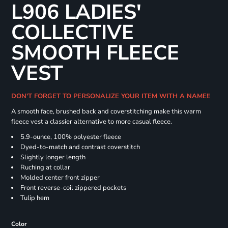
L906 LADIES'
COLLECTIVE
SMOOTH FLEECE
VEST
DON'T FORGET TO PERSONALIZE YOUR ITEM WITH A NAME!!
A smooth face, brushed back and coverstitching make this warm
fleece vest a classier alternative to more casual fleece.
5.9-ounce, 100% polyester fleece
Dyed-to-match and contrast coverstitch
Slightly longer length
Ruching at collar
Molded center front zipper
Front reverse-coil zippered pockets
Tulip hem
Color