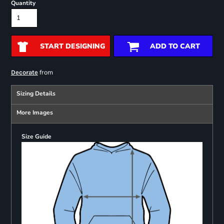
Quantity
START DESIGNING
ADD TO CART
from
Decorate
Sizing Details
More Images
Size Guide