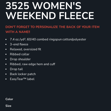
3525 WOMEN'S
WEEKEND FLEECE
DON'T FORGET TO PERSONALIZE THE BACK OF YOUR ITEM
WITH A NAME!!
7.4
oz./yd², 60/40 combed ringspun cotton/polyester
3-end fleece
Relaxed, oversized fit
Ribbed collar
Drop shoulder
Ribbed, raw edge hem and cuff
Drop tail
Back locker patch
EasyTear™ label
Color
Size