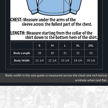
S
M
L
XL
2XL
Body Length
29
30
31
32
33
Body Width
21 1/4
22 1/4
23 1/4
24 1/4
25 1/4
Body width in the size guide is measured across the chest one inch below
armhole when laid flat.