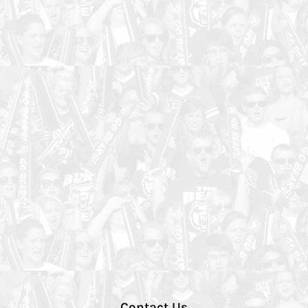
Contact Us