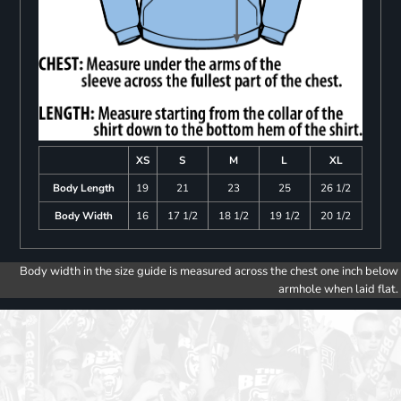
XS
S
M
L
XL
Body Length
19
21
23
25
26 1/2
Body Width
16
17 1/2
18 1/2
19 1/2
20 1/2
Body width in the size guide is measured across the chest one inch below
armhole when laid flat.