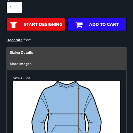
START DESIGNING
ADD TO CART
from
Decorate
Sizing Details
More Images
Size Guide