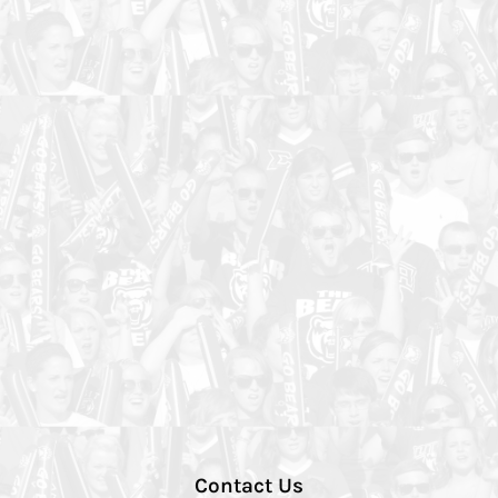
Contact Us