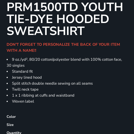
PRM1500TD YOUTH
TIE-DYE HOODED
SWEATSHIRT
DON'T FORGET TO PERSONALIZE THE BACK OF YOUR ITEM
WITH A NAME!!
9 oz./yd², 80/20 cotton/polyester blend with 100% cotton face,
30 singles
Standard fit
Jersey lined hood
Split stitch double needle sewing on all seams
Twill neck tape
1 x 1 ribbing at cuffs and waistband
Woven label
Color
Size
Quantity