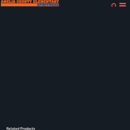
Related Products