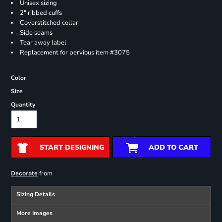
Unisex sizing
2" ribbed cuffs
Coverstitched collar
Side seams
Tear away label
Replacement for pervious item #3075
Color
Size
Quantity
START DESIGNING
ADD TO CART
from
Decorate
Sizing Details
More Images