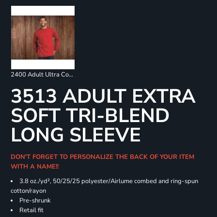
2400 Adult Ultra Cotton Long Sleeve T-Shirt
3513 ADULT EXTRA
SOFT TRI-BLEND
LONG SLEEVE
DON'T FORGET TO PERSONALIZE THE BACK OF YOUR ITEM
WITH A NAME!!
3.8 oz./yd², 50/25/25 polyester/Airlume combed and ring-spun
cotton/rayon
Pre-shrunk
Retail fit