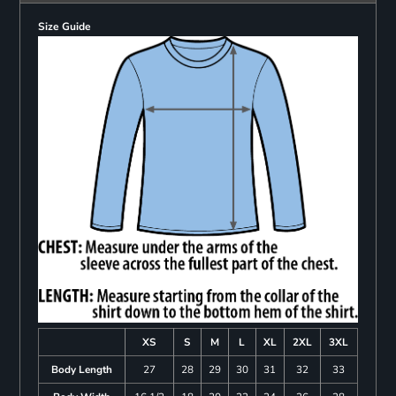
Size Guide
XS
S
M
L
XL
2XL
3XL
Body Length
27
28
29
30
31
32
33