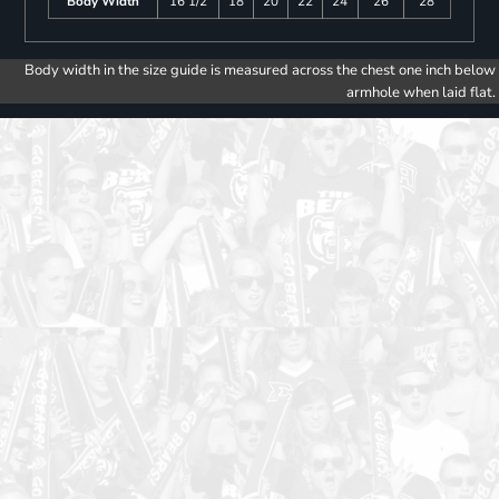
Body Width
16 1/2
18
20
22
24
26
28
Body width in the size guide is measured across the chest one inch below
armhole when laid flat.