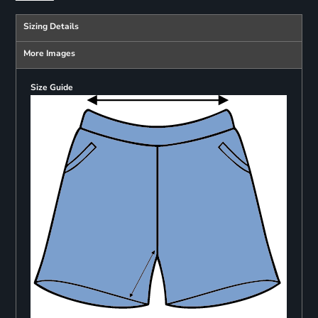
Sizing Details
More Images
Size Guide