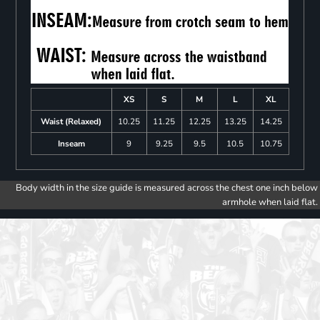
XS
S
M
L
XL
Waist (Relaxed)
10.25
11.25
12.25
13.25
14.25
Inseam
9
9.25
9.5
10.5
10.75
Body width in the size guide is measured across the chest one inch below
armhole when laid flat.