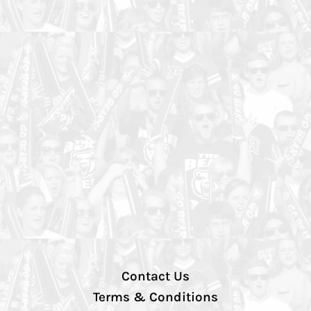
Contact Us
Terms & Conditions