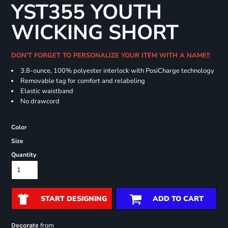
YST355 YOUTH
WICKING SHORT
DON'T FORGET TO PERSONALIZE YOUR ITEM WITH A NAME!!
3.8-ounce, 100% polyester interlock with PosiCharge technology
Removable tag for comfort and relabeling
Elastic waistband
No drawcord
Color
Size
Quantity
START DESIGNING
ADD TO CART
from
Decorate