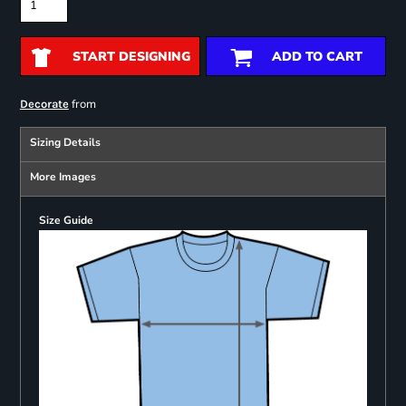
START DESIGNING
ADD TO CART
from
Decorate
Sizing Details
More Images
Size Guide