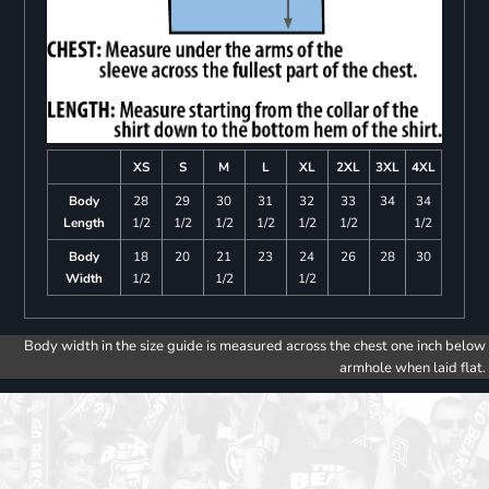
XS
S
M
L
XL
2XL
3XL
4XL
Body
28
29
30
31
32
33
34
34
Length
1/2
1/2
1/2
1/2
1/2
1/2
1/2
Body
18
20
21
23
24
26
28
30
Width
1/2
1/2
1/2
Body width in the size guide is measured across the chest one inch below
armhole when laid flat.