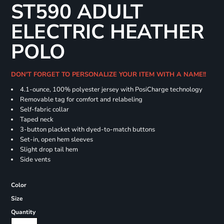
ST590 ADULT
ELECTRIC HEATHER
POLO
DON'T FORGET TO PERSONALIZE YOUR ITEM WITH A NAME!!
4.1-ounce, 100% polyester jersey with PosiCharge technology
Removable tag for comfort and relabeling
Self-fabric collar
Taped neck
3-button placket with dyed-to-match buttons
Set-in, open hem sleeves
Slight drop tail hem
Side vents
Color
Size
Quantity