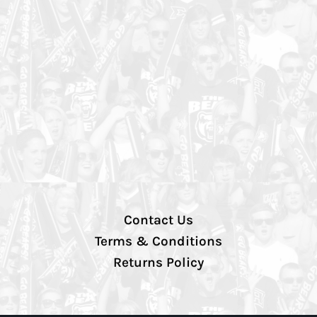
Contact Us
Terms & Conditions
Returns Policy