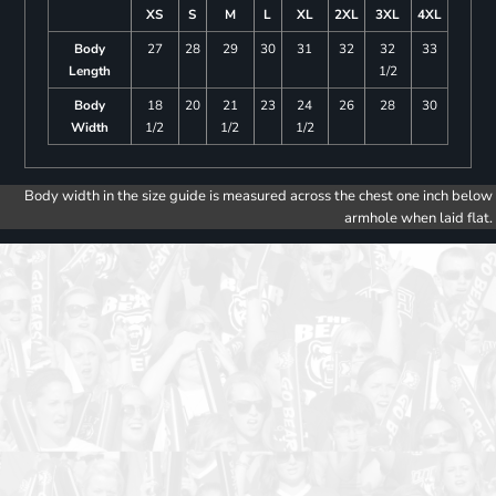
XS
S
M
L
XL
2XL
3XL
4XL
Body
27
28
29
30
31
32
32
33
Length
1/2
Body
18
20
21
23
24
26
28
30
Width
1/2
1/2
1/2
Body width in the size guide is measured across the chest one inch below
armhole when laid flat.