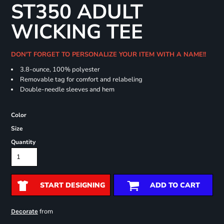
ST350 ADULT
WICKING TEE
DON'T FORGET TO PERSONALIZE YOUR ITEM WITH A NAME!!
3.8-ounce, 100% polyester
Removable tag for comfort and relabeling
Double-needle sleeves and hem
Color
Size
Quantity
START DESIGNING
ADD TO CART
from
Decorate