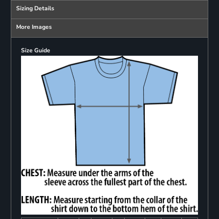
Sizing Details
More Images
Size Guide