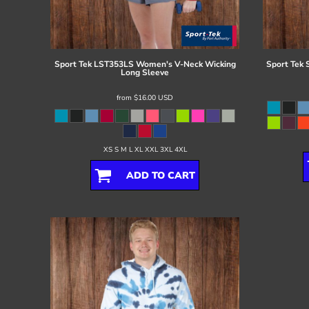
Register
Cart: 0 item
Sport Tek
LST353LS Women's V-Neck Wicking
Sport Tek
Long Sleeve
from
$16.00
USD
XS S M L XL XXL 3XL 4XL
ADD TO CART