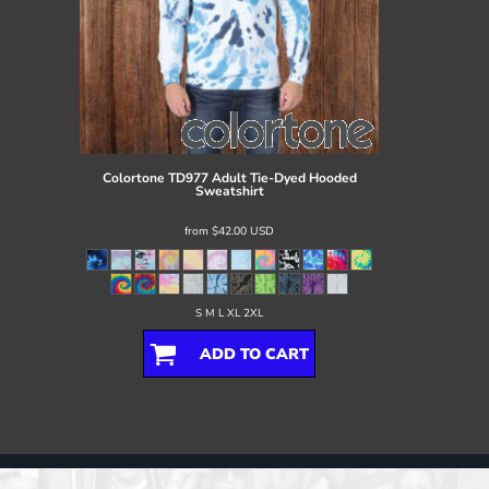
Colortone
TD977 Adult Tie-Dyed Hooded
Sweatshirt
from
$42.00
USD
S M L XL 2XL
ADD TO CART