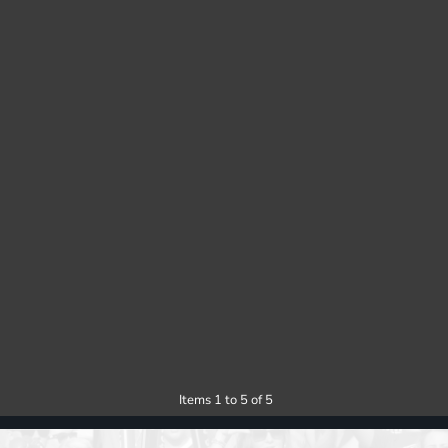
Items 1 to 5 of 5