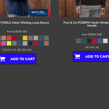
ST350LS Adult Wicking Long Sleeve
Port & Co
PC590YH Youth Wickin
Hoodie
from
$16.00
USD
from
$36.00
USD
XS S M L XL
XS S M L XL 2XL 3XL 4XL
ADD TO CAR
ADD TO CART