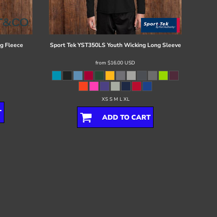
g Fleece
Sport Tek
YST350LS Youth Wicking Long Sleeve
from
$16.00
USD
XS S M L XL
T
ADD TO CART