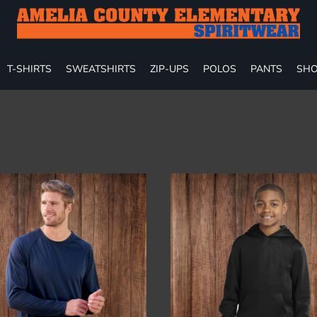
T-SHIRTS
SWEATSHIRTS
ZIP-UPS
POLOS
PANTS
SHO