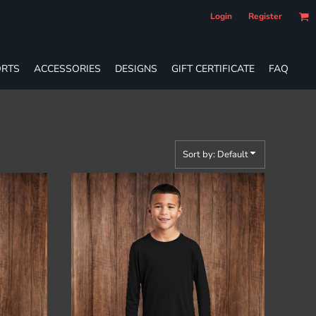
Login
Register
RTS
ACCESSORIES
DESIGNS
GIFT CERTIFICATE
FAQ
Sort by: Default