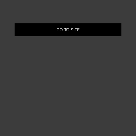
GO TO SITE