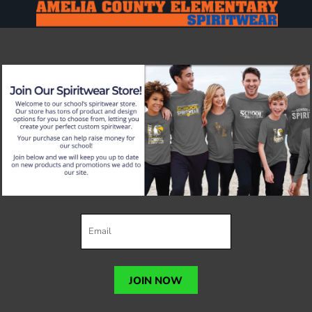
JOIN NOW